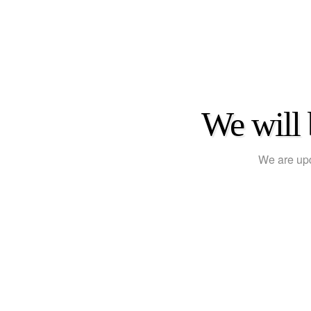
We will 
We are upd